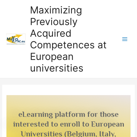
Maximizing
Previously
Acquired
Competences at
European
universities
eLearning platform for those
interested to enroll to European
Universities (Belgium, Italy,