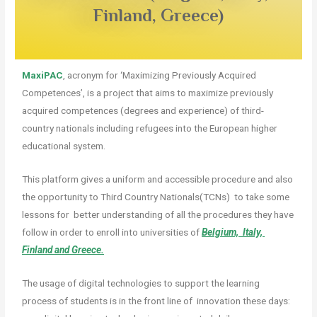
Finland, Greece)
MaxiPAC
, acronym for ‘Maximizing Previously Acquired
Competences’, is a project that aims to maximize previously
acquired competences (degrees and experience) of third-
country nationals including refugees into the European higher
educational system.
This platform gives a uniform and accessible procedure and also
the opportunity to Third Country Nationals(TCNs) to take some
lessons for better understanding of all the procedures they have
follow in order to enroll into universities of
Belgium, Italy,
Finland and Greece.
The usage of digital technologies to support the learning
process of students is in the front line of
innovation these days: