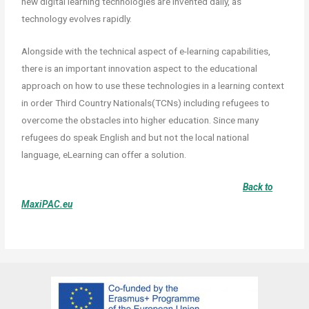
new digital learning technologies are invented daily, as
technology evolves rapidly.
Alongside with the technical aspect of e-learning capabilities,
there is an important innovation aspect to the educational
approach on how to use these technologies in a learning context
in order Third Country Nationals(TCNs) including refugees to
overcome the obstacles into higher education. S
ince many
refugees do speak English and but not the local national
language, eLearning can offer a solution.
Back to
MaxiPAC.eu